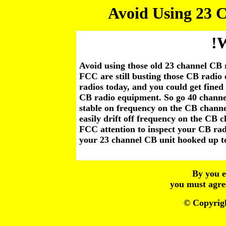
Avoid Using 23 
!
Avoid using those old 23 channel CB ra
FCC are still busting those CB radio 
radios today, and you could get fined 
CB radio equipment. So go 40 channel
stable on frequency on the CB channel
easily drift off frequency on the CB 
FCC attention to inspect your CB rad
your 23 channel CB unit hooked up t
By you e
you must agre
© Copyrig