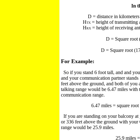
In t
D = distance in kilometers
H
= height of transmitting
TX
H
= height of receiving an
RX
D = Square root
D = Square root (1
For Example:
So if you stand 6 foot tall, and and you
and your communication partner stands 5 
feet above the ground, and both of you ar
talking range would be 6.47 miles with 
communication range.
6.47 miles = square root (
If you are standing on your balcony at 
or 336 feet above the ground with your 
range would be 25.9 miles.
25.9 miles =