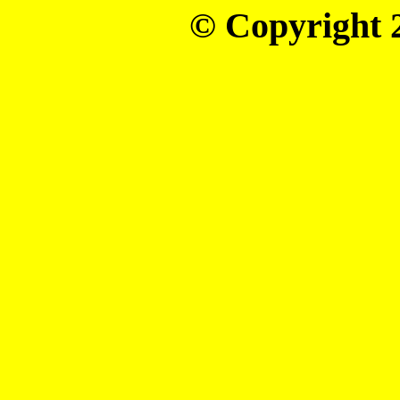
© Copyright 