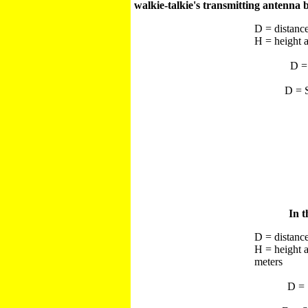
walkie-talkie's transmitting antenna 
D = distance
H = height a
D =
D = S
In t
D = distance
H = height 
meters
D = 