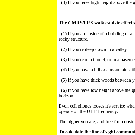
(3) If you have high height above the g
The GMRS/FRS walkie-talkie effectiv
(1) If you are inside of a building or a
rocky structure.
(2) If you're deep down in a valley.
(3) If you're in a tunnel, or in a basem
(4) If you have a hill or a mountain si
(5) If you have thick woods between y
(6) If you have low height above the gr
horizon.
Even cell phones looses it's service whe
operate on the UHF frequency.
The higher you are, and free from obstr
To calculate the line of sight
communi