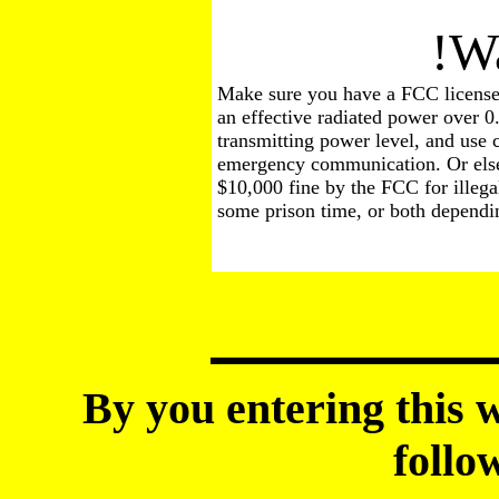
!Warn
Make sure you have a FCC license 
an effective radiated power over 0
transmitting power level, and use
emergency communication. Or else 
$10,000 fine by the FCC for illegal
some prison time, or both dependin
By you entering this w
follo