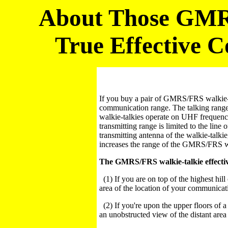
About Those GMRS
True Effective 
If you buy a pair of GMRS/FRS walkie-ta
communication range. The talking range
walkie-talkies operate on UHF freque
transmitting range is limited to the line 
transmitting antenna of the walkie-talkie
increases the range of the GMRS/FRS wa
The GMRS/FRS walkie-talkie effective
(1) If you are on top of the highest hil
area of the location of your communicati
(2) If you're upon the upper floors of a
an unobstructed view of the distant area