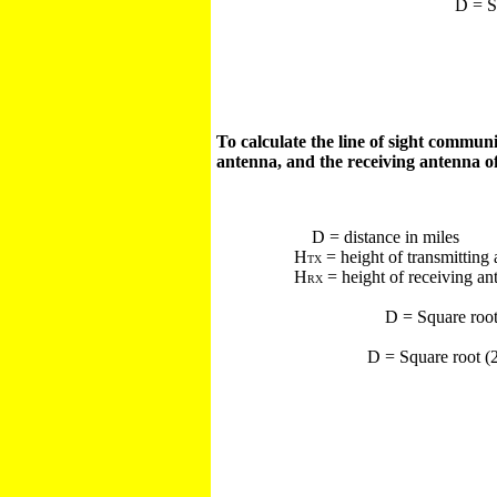
D = S
To calculate the line of sight commun
antenna, and the receiving antenna of
D = distance in miles
H
= height of transmitting 
TX
H
= height of receiving an
RX
D = Square roo
D = Square root (