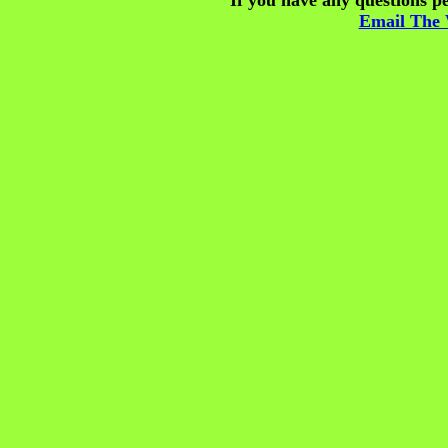
If you have any questions pe
Email The 