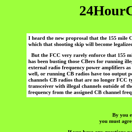
24Hour
I heard the new proprosal that the 155 mile 
which that shooting skip will become legalize
But the FCC very rarely enforce that 155 mi
has been busting those CBers for running ille
external radio frequency power amplifiers as 
well, or running CB radios have too output p
channels CB radios that are no longer FCC t
transceiver with illegal channels outside of 
frequency from the assigned CB channel freq
By you e
you must agre