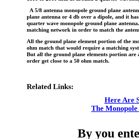
A 5/8 antenna monopole ground plane antenn
plane antenna or 4 db over a dipole, and it h
quarter wave monopole ground plane antenna.
matching network in order to match the antenn
All the ground plane element portion of the mo
ohm match that would require a matching syst
But all the ground plane elements portion are 
order get close to a 50 ohm match.
Related Links:
Here Are 
The Monopole
By you ente