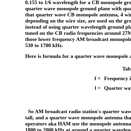
0.155 to 1/6 wavelength for a CB monopole gr
quarter wave monopole ground plane with quar
that quarter wave CB monopole antenna, 4 wires
depending on the wire size, are used on the g
instead of using quarter wavelength ground pl
tuned on the CB radio frequencies around 27M
those lower frequency AM broadcast monopole 
530 to 1700 kHz.
Here is formula for a quarter wave monopole 
Tab
f =
Frequency 
l
=
Quarter wav
So AM broadcast radio station's quarter wave
tall, and a quarter wave monopole antenna that
operators aka HAM use the monopole antennas
1800 to 2000 kHz at around a quarter wavelengt