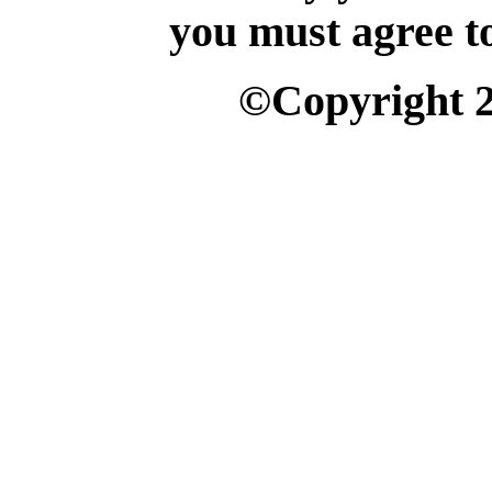
you must agree t
©Copyright 