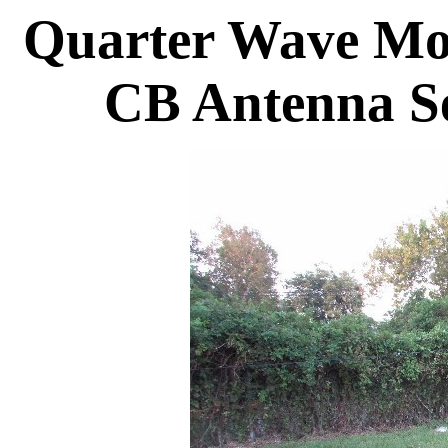
Quarter Wave Mo
CB Antenna S