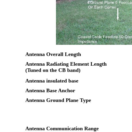
Antenna Overall Length
Antenna Radiating Element Length
(Tuned on the CB band)
Antenna insulated base
Antenna Base Anchor
Antenna Ground Plane Type
Antenna Communication Range