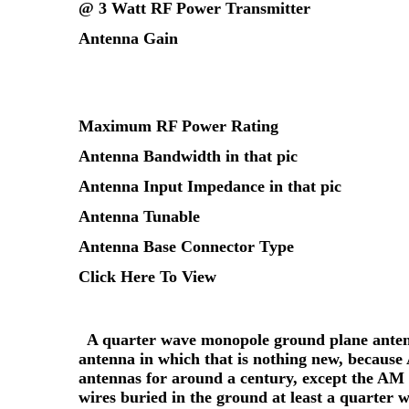
@ 3 Watt RF Power Transmitter
Antenna Gain
Maximum RF Power Rating
Antenna Bandwidth in that pic
Antenna Input Impedance in that pic
Antenna Tunable
Antenna Base Connector Type
Click Here To View
A quarter wave monopole ground plane antenna
antenna in which that is nothing new, because
antennas for around a century, except the AM 
wires buried in the ground at least a quarter w