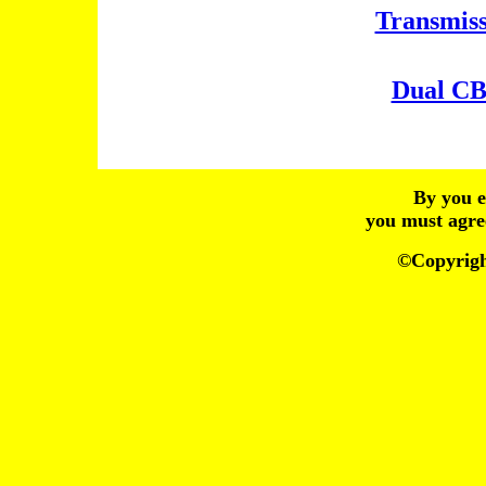
Transmiss
Dual CB
By you e
you must agre
©Copyrig