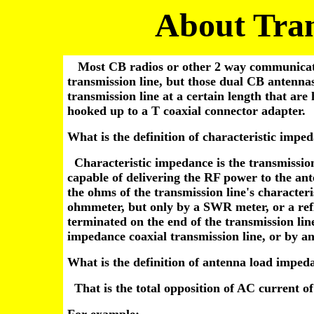
About Tran
Most CB radios or other 2 way communicatio
transmission line, but those dual CB antennas
transmission line at a certain length that are
hooked up to a T coaxial connector adapter.
What is the definition of characteristic impe
Characteristic impedance is the transmission 
capable of delivering the RF power to the an
the ohms of the transmission line's character
ohmmeter, but only by a SWR meter, or a ref
terminated on the end of the transmission lin
impedance coaxial transmission line, or by a
What is the definition of antenna load imped
That is the total opposition of AC current o