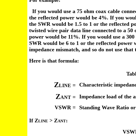
For example:
If you would use a 75 ohm coax cable connec
the reflected power would be 4%. If you wou
the SWR would be 1.5 to 1 or the reflected 
twisted wire pair data line connected to a 50
power would be 11%. If you would use a 300 
SWR would be 6 to 1 or the reflected power 
impedance mismatch, and so do not use that t
Here is that formula:
Tabl
Z
Characteristic impedanc
=
LINE
Z
Impedance load of the 
=
ANT
VSWR =
Standing Wave Ratio or
If Z
> Z
:
LINE
ANT
VSWR