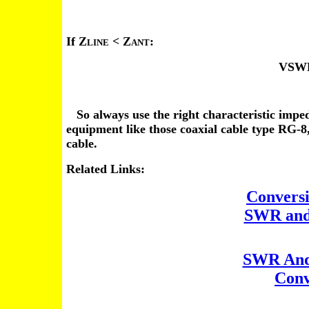
If Z
< Z
:
LINE
ANT
VSWR
So always use the right characteristic impeda
equipment like those coaxial cable type RG-
cable.
Related Links:
Convers
SWR and
SWR And 
Conv