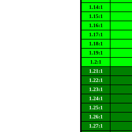
1.14:1
1.15:1
1.16:1
1.17:1
1.18:1
1.19:1
1.2:1
1.21:1
1.22:1
1.23:1
1.24:1
1.25:1
1.26:1
1.27:1