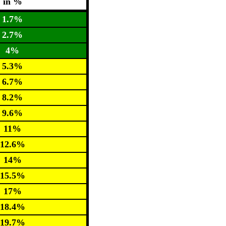
in %
1.7%
2.7%
4%
5.3%
6.7%
8.2%
9.6%
11%
12.6%
14%
15.5%
17%
18.4%
19.7%