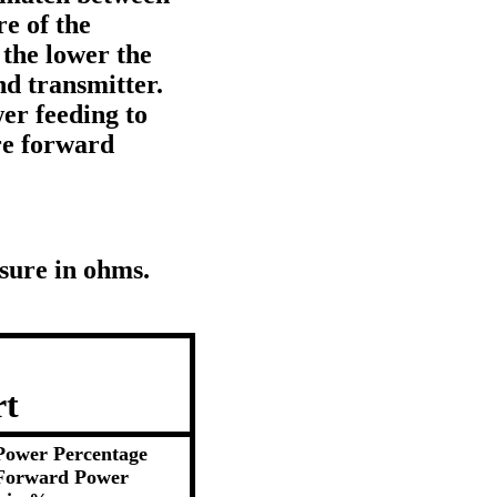
e of the
the lower the
d transmitter.
er feeding to
re forward
sure in ohms.
rt
Power Percentage
Forward Power