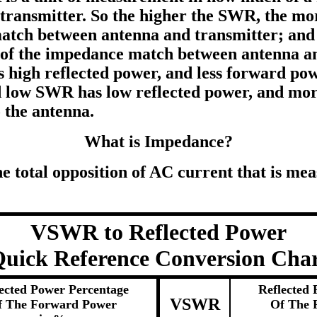
transmitter. So the higher the SWR, the mor
tch between antenna and transmitter; and 
f the impedance match between antenna an
high reflected power, and less forward pow
d low SWR has low reflected power, and mo
 the antenna.
What is Impedance?
 total opposition of AC current that is mea
VSWR to Reflected Power
uick Reference Conversion Cha
ected Power Percentage
Reflected 
VSWR
f The Forward Power
Of The 