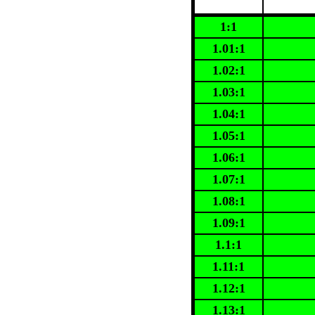
1:1
1.01:1
1.02:1
1.03:1
1.04:1
1.05:1
1.06:1
1.07:1
1.08:1
1.09:1
1.1:1
1.11:1
1.12:1
1.13:1