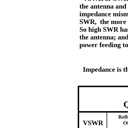
the antenna and 
impedance misma
SWR, the more o
So high SWR has 
the antenna; an
power feeding to
Impedance is the
Q
Refl
VSWR
O