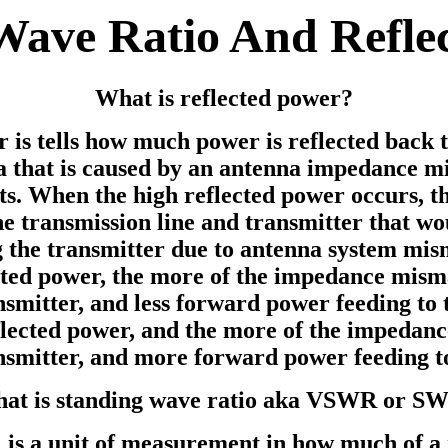
Wave Ratio And Refle
What is reflected power?
is tells how much power is reflected back t
 that is caused by an antenna impedance mi
s. When the high reflected power occurs, th
he transmission line and transmitter that wo
 the transmitter due to antenna system mis
ected power, the more of the impedance mis
smitter, and less forward power feeding to 
eflected power, and the more of the impedan
nsmitter, and more forward power feeding t
at is standing wave ratio aka VSWR or S
 a unit of measurement in how much of a