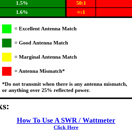
1.5%
50:1
1.6%
∞:1
= Excellent Antenna Match
= Good Antenna Match
= Marginal Antenna Match
= Antenna Mismatch*
*Do not transmit when there is any antenna mismatch,
or anything over 25% reflected power.
ks:
How To Use A SWR / Wattmeter
Click Here