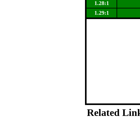
1.28:1
1.29:1
Related Lin