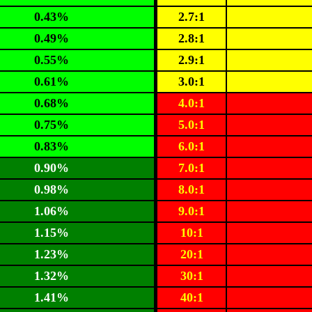
0.43%
2.7:1
0.49%
2.8:1
0.55%
2.9:1
0.61%
3.0:1
0.68%
4.0:1
0.75%
5.0:1
0.83%
6.0:1
0.90%
7.0:1
0.98%
8.0:1
1.06%
9.0:1
1.15%
10:1
1.23%
20:1
1.32%
30:1
1.41%
40:1