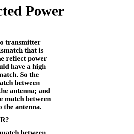
cted Power
o transmitter
smatch that is
e reflect power
uld have a high
match. So the
match between
the antenna; and
ce match between
o the antenna.
WR?
 match between