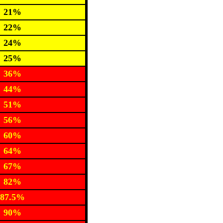
21%
22%
24%
25%
36%
44%
51%
56%
60%
64%
67%
82%
87.5%
90%