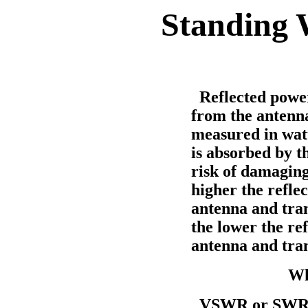
Standing 
Reflected power 
from the antenna
measured in watt
is absorbed by t
risk of damaging
higher the refl
antenna and tran
the lower the r
antenna and tra
Wh
VSWR or SWR is