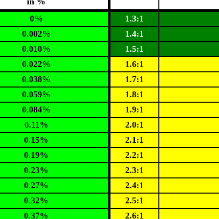
in %
0%
1.3:1
0.002%
1.4:1
0.010%
1.5:1
0.022%
1.6:1
0.038%
1.7:1
0.059%
1.8:1
0.084%
1.9:1
0.11%
2.0:1
0.15%
2.1:1
0.19%
2.2:1
0.23%
2.3:1
0.27%
2.4:1
0.32%
2.5:1
0.37%
2.6:1